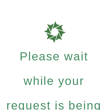
Please wait
while your
request is being