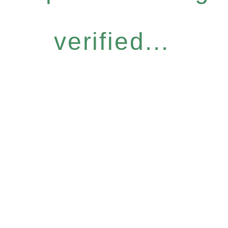
verified...