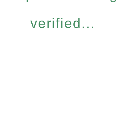
verified...