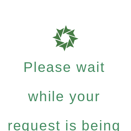
Please wait
while your
request is being