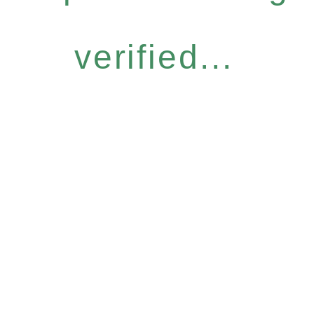
verified...