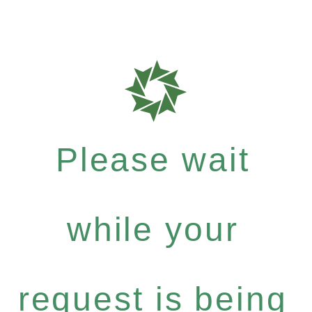
Please wait
while your
request is being