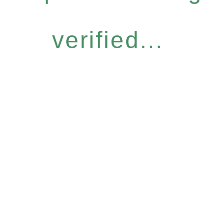
verified...