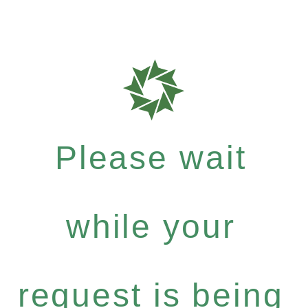
Please wait
while your
request is being