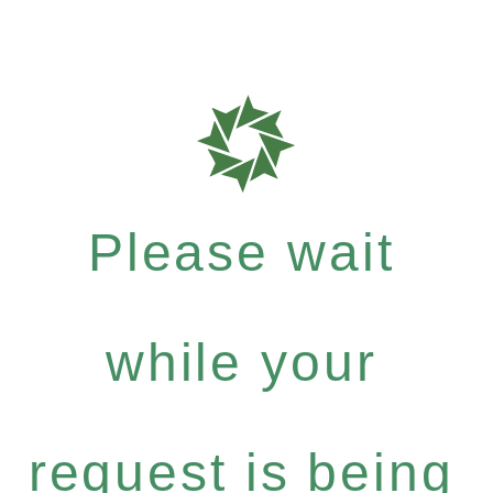
Please wait
while your
request is being