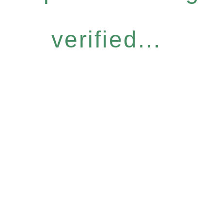
verified...