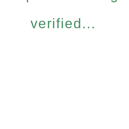
verified...