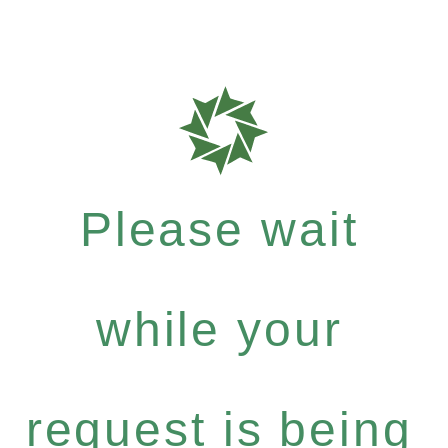
Please wait
while your
request is being