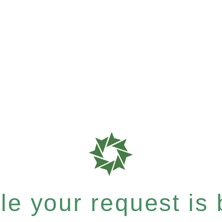
e your request is b