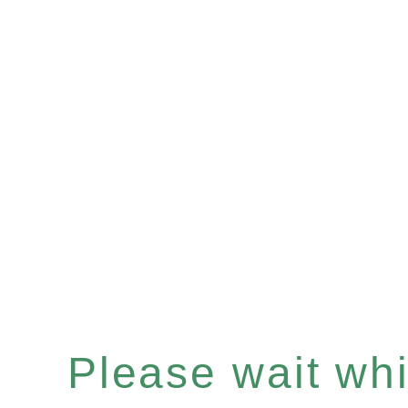
Please wait whil