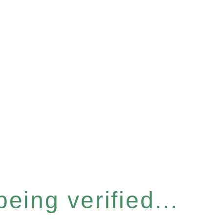
eing verified...