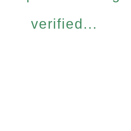
verified...