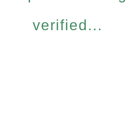
verified...