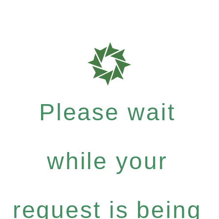
Please wait
while your
request is being