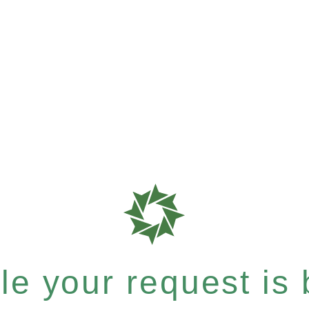
e your request is b