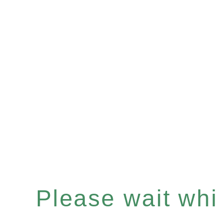
Please wait whil