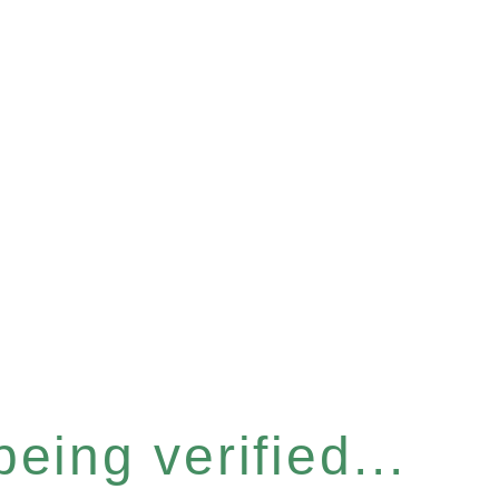
eing verified...