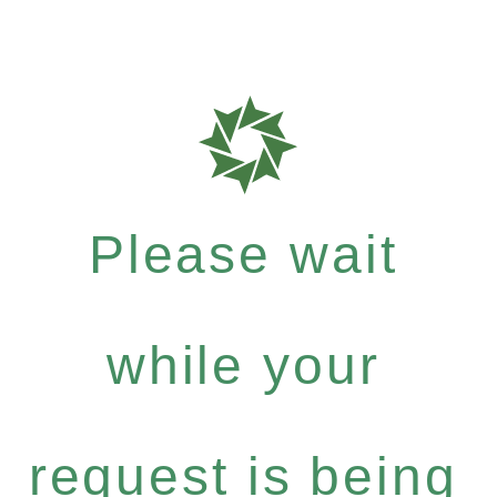
Please wait
while your
request is being