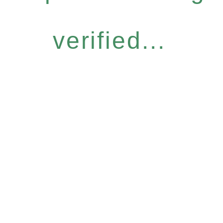
verified...