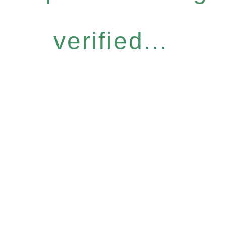
verified...