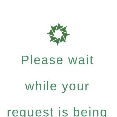
Please wait
while your
request is being