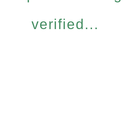
verified...