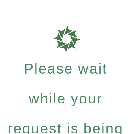
Please wait
while your
request is being