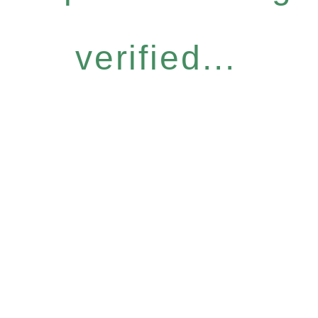
verified...