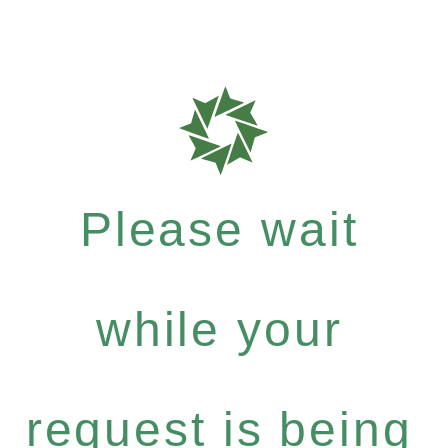
Please wait
while your
request is being