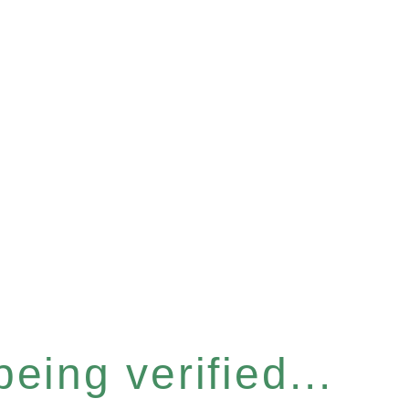
eing verified...