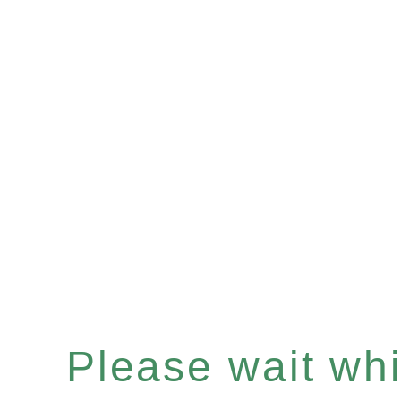
Please wait whil