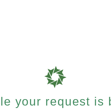
e your request is b