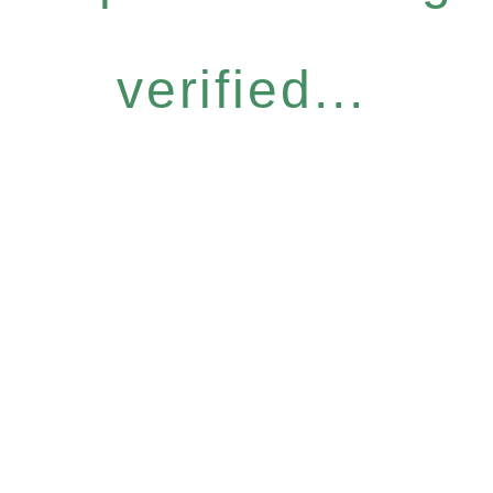
verified...