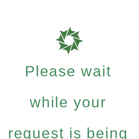
Please wait
while your
request is being