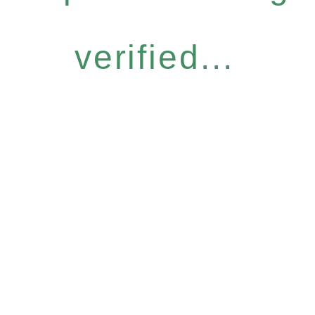
verified...