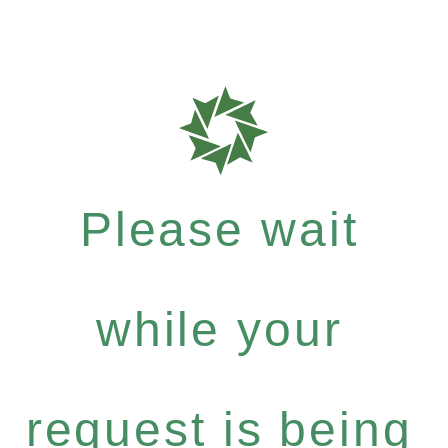
Please wait
while your
request is being