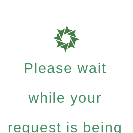
Please wait
while your
request is being