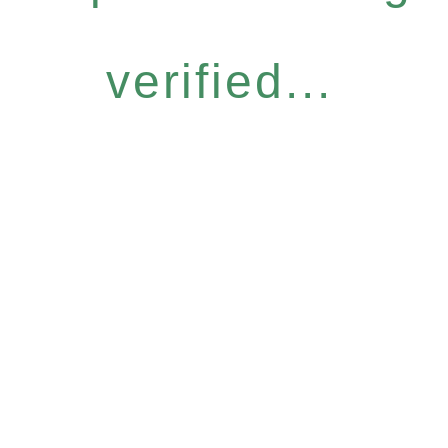
verified...