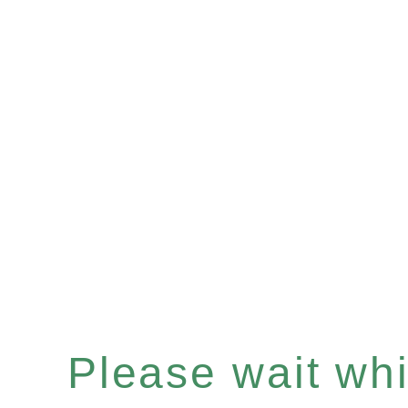
Please wait whil