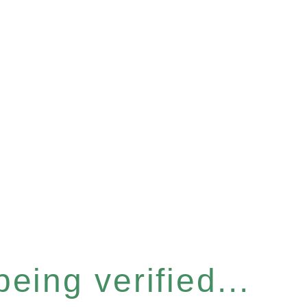
eing verified...