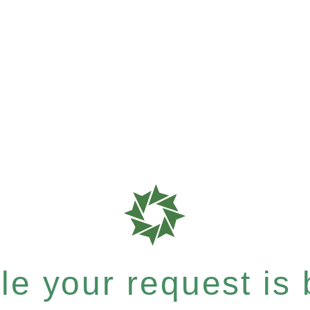
e your request is b