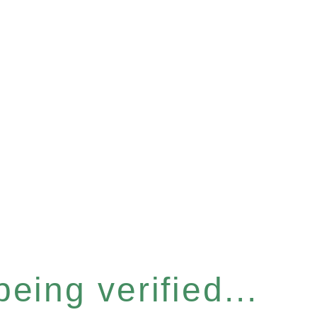
eing verified...