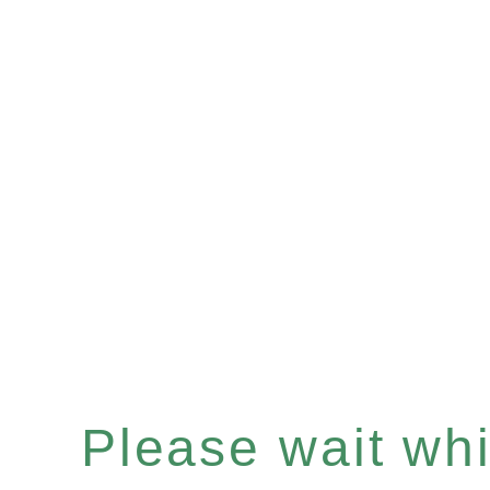
Please wait whil