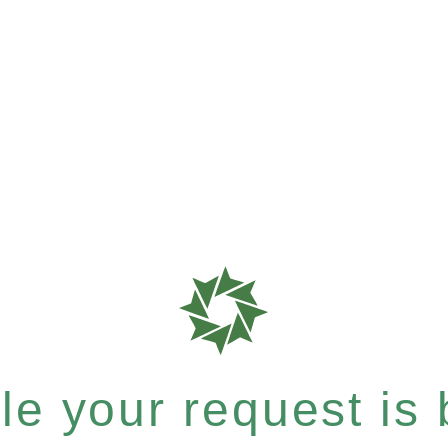
e your request is b