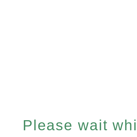
Please wait whil