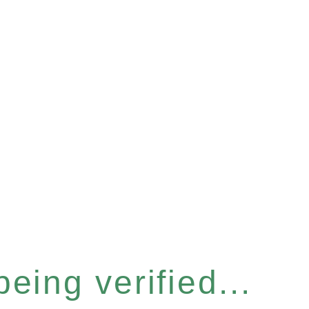
eing verified...