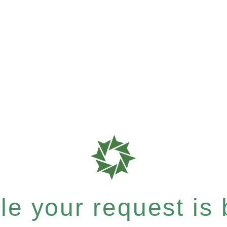
e your request is b