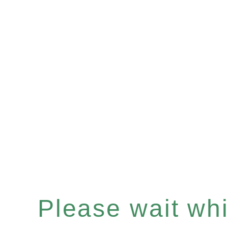
Please wait whil