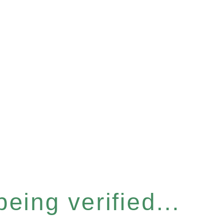
eing verified...