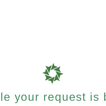
e your request is b