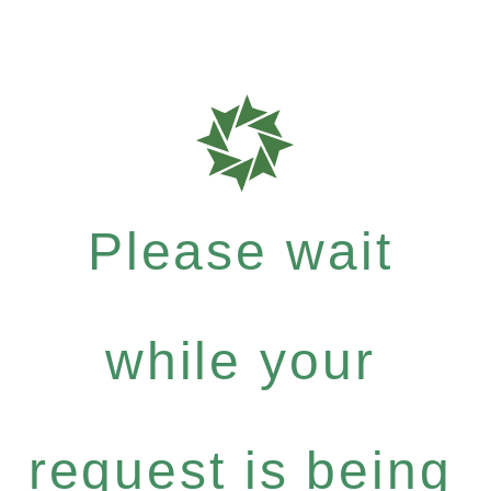
Please wait
while your
request is being