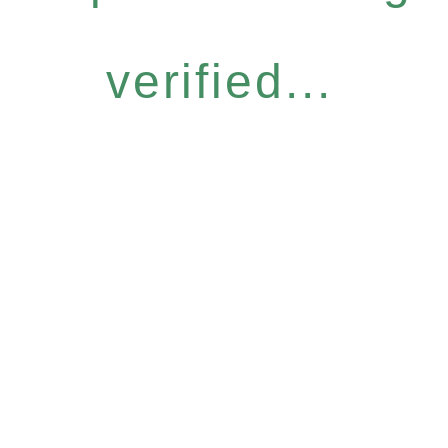
verified...