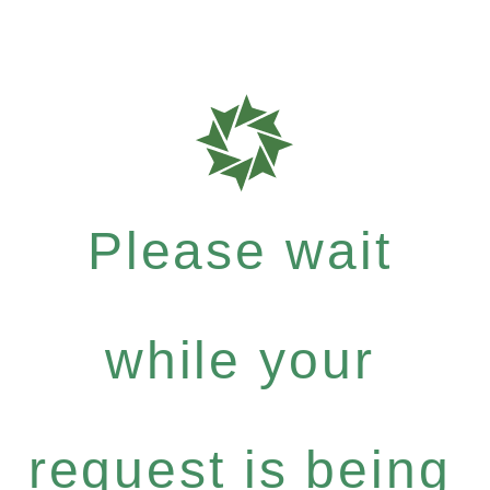
Please wait
while your
request is being