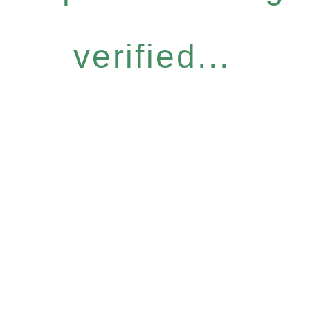
verified...