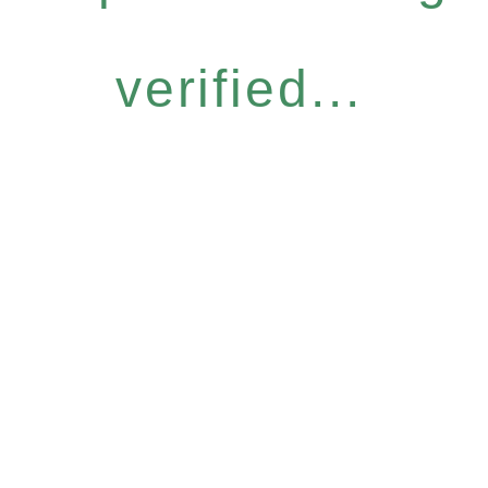
verified...