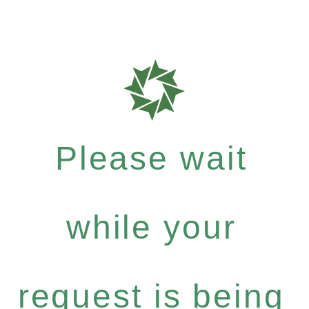
Please wait
while your
request is being