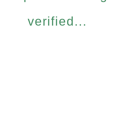
verified...