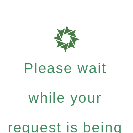
Please wait
while your
request is being