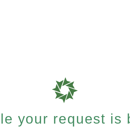
e your request is b