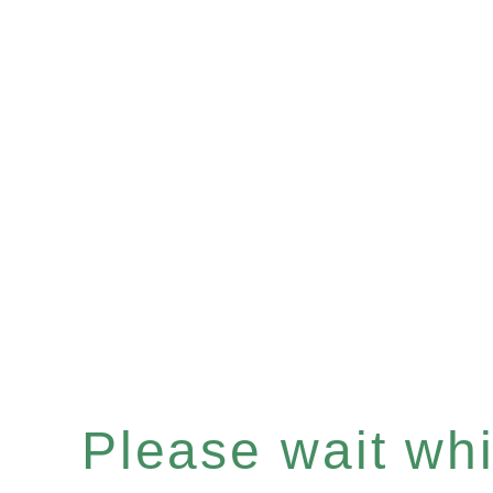
Please wait whil