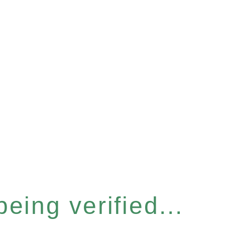
eing verified...