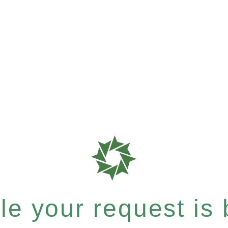
e your request is b