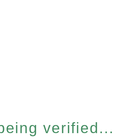
eing verified...