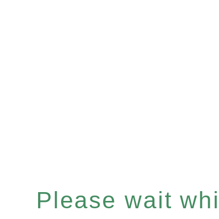
Please wait whil