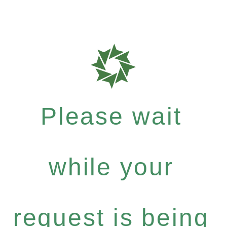
Please wait
while your
request is being