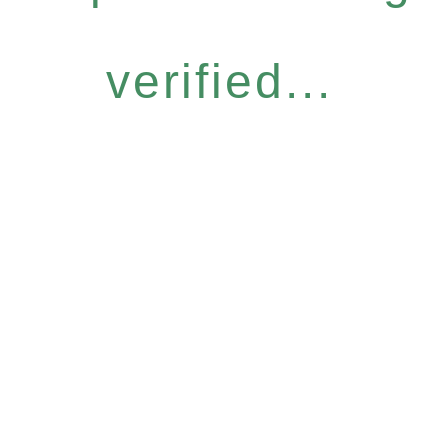
verified...