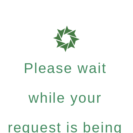
Please wait
while your
request is being