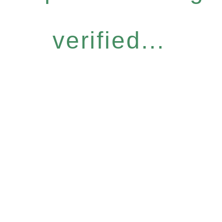
verified...