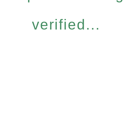
verified...