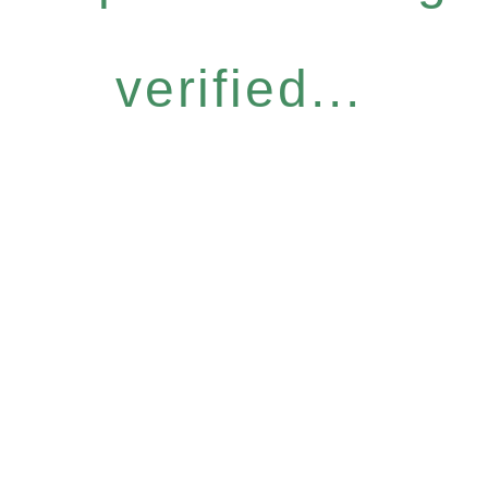
verified...