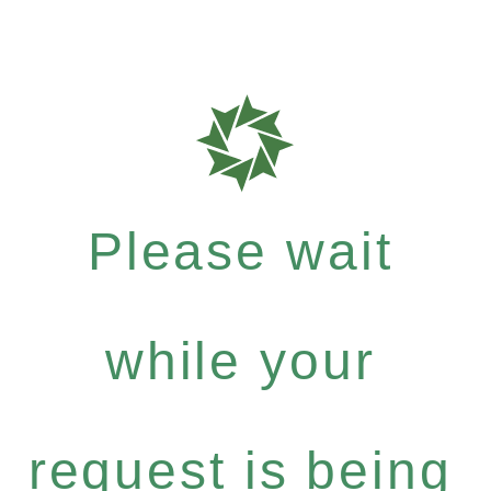
Please wait
while your
request is being