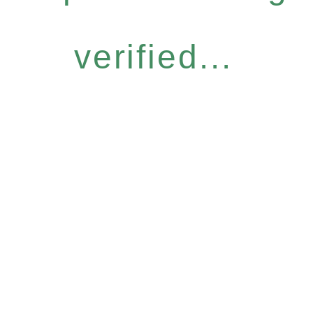
verified...