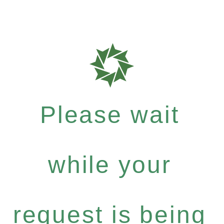
Please wait
while your
request is being