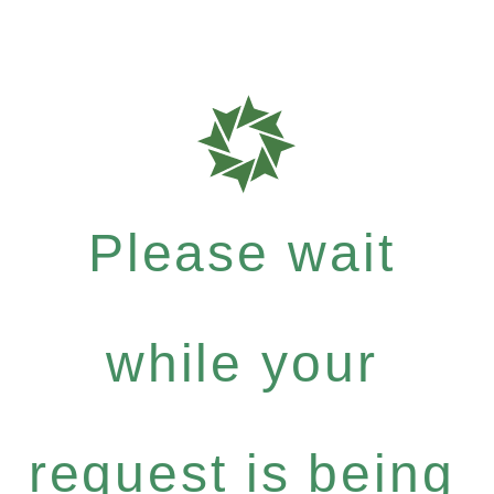
Please wait
while your
request is being