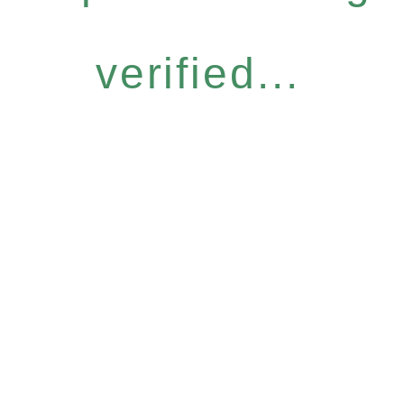
verified...