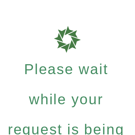
Please wait
while your
request is being