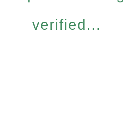
verified...