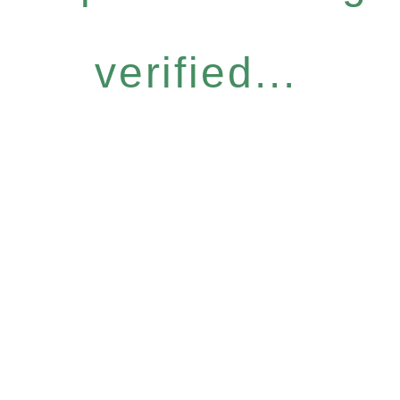
verified...