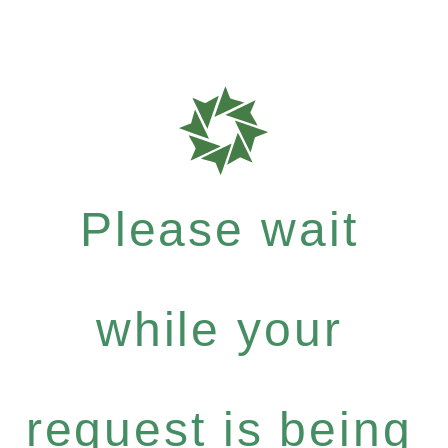
Please wait
while your
request is being