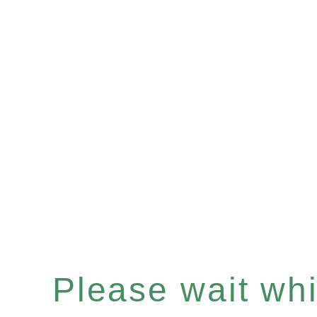
Please wait whil