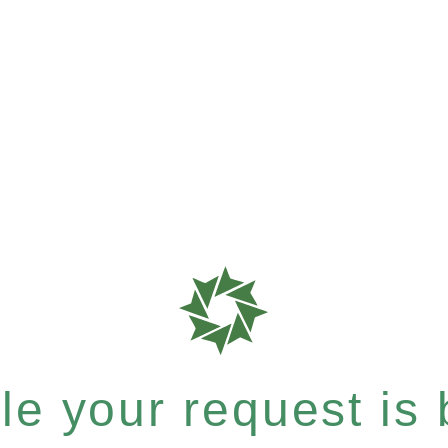
e your request is b