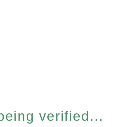
eing verified...