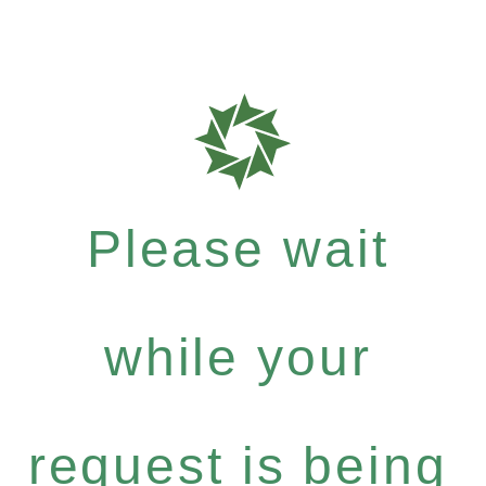
Please wait
while your
request is being