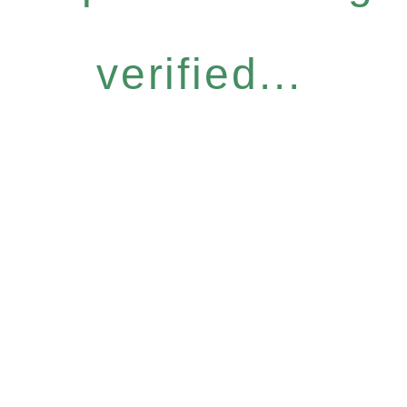
verified...