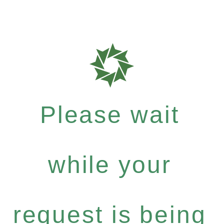
Please wait
while your
request is being