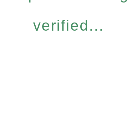
verified...