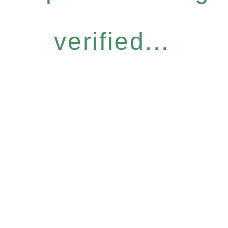
verified...