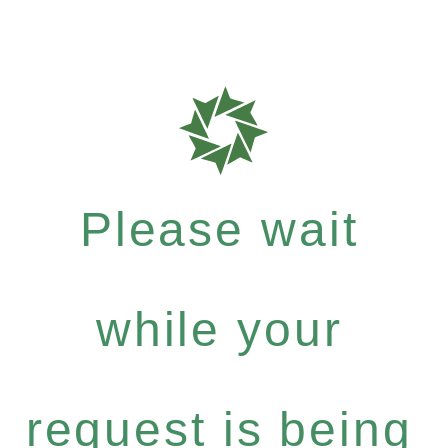
Please wait
while your
request is being