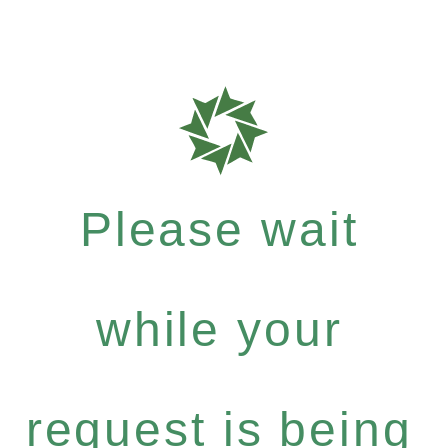
Please wait
while your
request is being