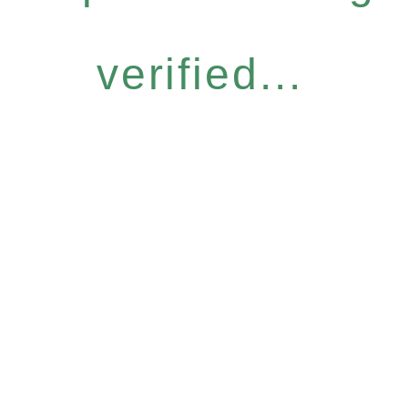
verified...