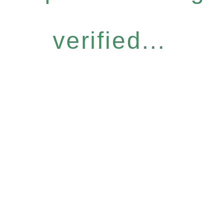
verified...