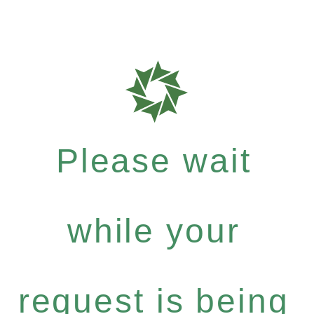
Please wait
while your
request is being