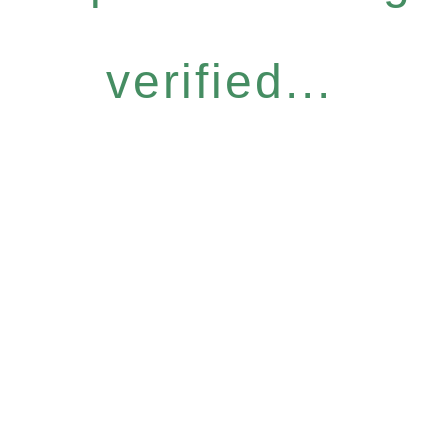
verified...