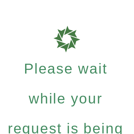
Please wait
while your
request is being