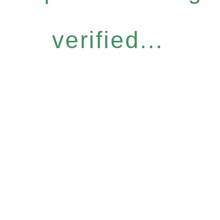
verified...