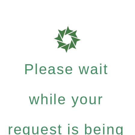
Please wait
while your
request is being