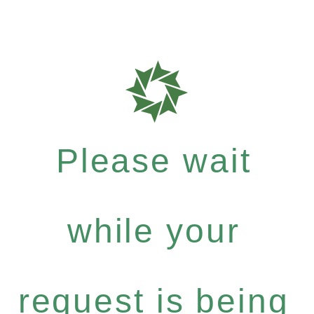
Please wait
while your
request is being