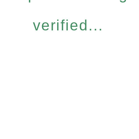
verified...