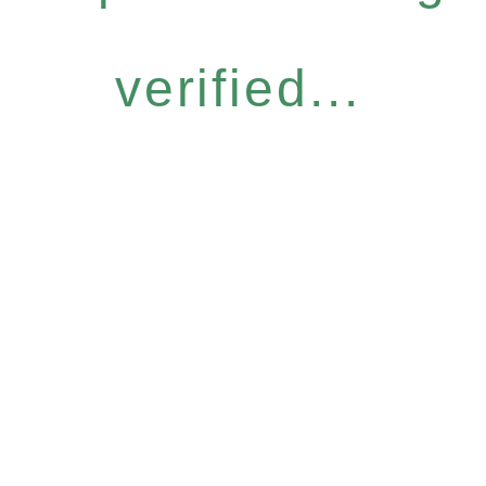
verified...