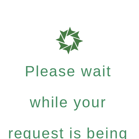
Please wait
while your
request is being