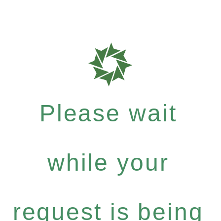
Please wait
while your
request is being