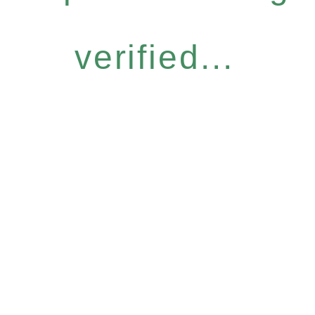
verified...