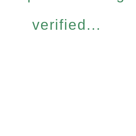
verified...