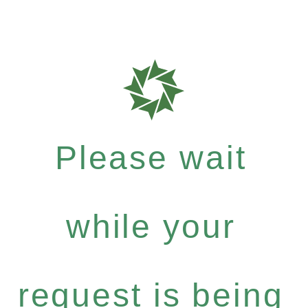
Please wait
while your
request is being