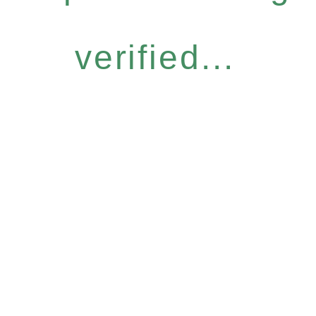
verified...