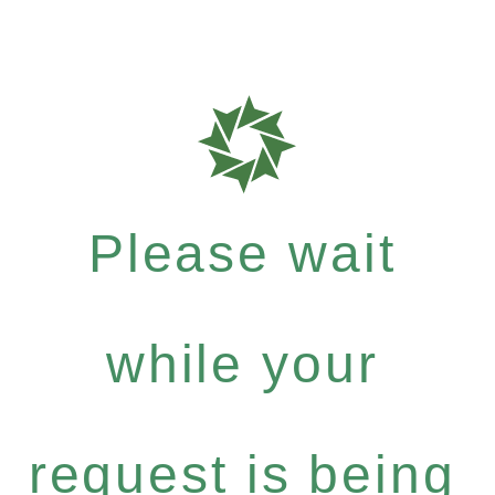
Please wait
while your
request is being