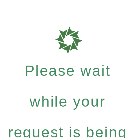
Please wait
while your
request is being