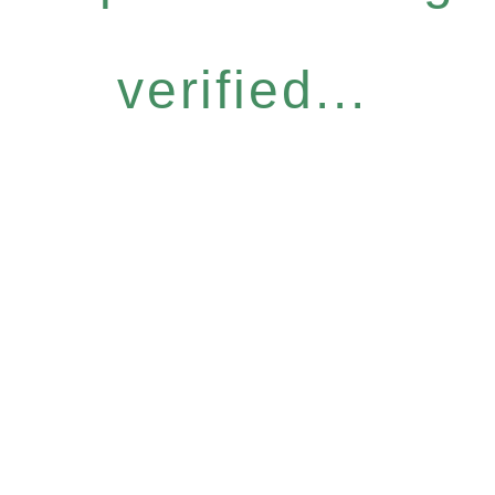
verified...